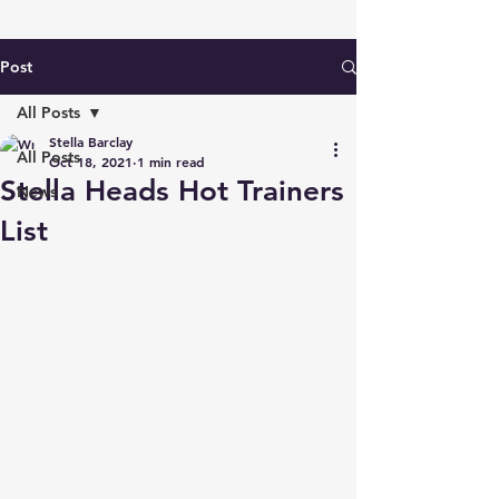
Post
All Posts
Stella Barclay
All Posts
Oct 18, 2021
1 min read
Stella Heads Hot Trainers
News
List