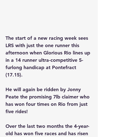
The start of a new racing week sees 
LRS with just the one runner this 
afternoon when
 Glorious Rio
 lines up 
in a 14 runner ultra-competitive 5-
furlong handicap at Pontefract 
(17.15). 
He will again be ridden by Jonny 
Peate the promising 7lb claimer who 
has won four times on Rio from just 
five rides! 
Over the last two months the 4-year-
old has won five races and has risen 