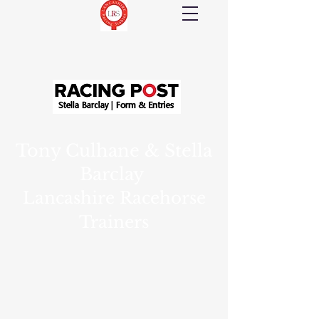
Tony Culhane & Stella
Barclay
Lancashire Racehorse
Trainers