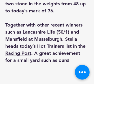
two stone in the weights from 48 up 
to today’s mark of 76. 
Together with other recent winners 
such as 
Lancashire Life
 (50/1) and
Mansfield
 at Musselburgh, Stella 
heads today’s Hot Trainers list in the 
Racing Post
. A great achievement 
for a small yard such as ours!