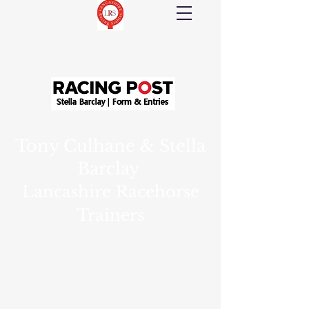
Tony Culhane & Stella
Barclay
Lancashire Racehorse
Trainers