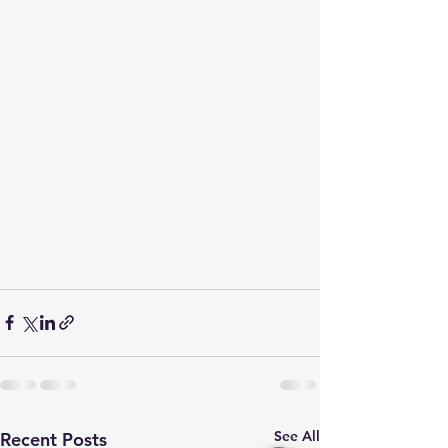
See All
Recent Posts