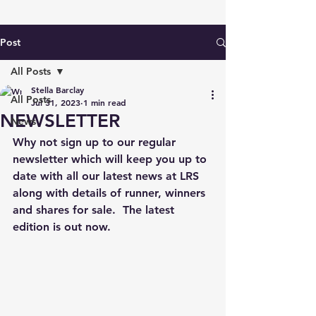
Post
All Posts
Stella Barclay
All Posts
Jul 31, 2023
1 min read
NEWSLETTER
News
Why not sign up to our regular 
newsletter which will keep you up to 
date with all our latest news at LRS 
along with details of runner, winners 
and shares for sale.  The latest 
edition is out now.