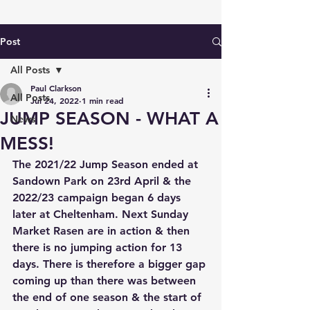
Post
All Posts
Paul Clarkson
All Posts
Jul 24, 2022
1 min read
JUMP SEASON - WHAT A
News
MESS!
The 2021/22 Jump Season ended at 
Sandown Park on 23rd April & the 
2022/23 campaign began 6 days 
later at Cheltenham. Next Sunday 
Market Rasen are in action & then 
there is no jumping action for 13 
days. There is therefore a bigger gap 
coming up than there was between 
the end of one season & the start of 