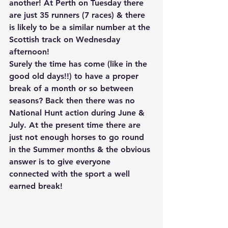
another! At Perth on Tuesday there 
are just 35 runners (7 races) & there 
is likely to be a similar number at the 
Scottish track on Wednesday 
afternoon!
Surely the time has come (like in the 
good old days!!) to have a proper 
break of a month or so between 
seasons? Back then there was no 
National Hunt action during June & 
July. At the present time there are 
just not enough horses to go round 
in the Summer months & the obvious 
answer is to give everyone 
connected with the sport a well 
earned break!