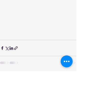
See All
Recent Posts