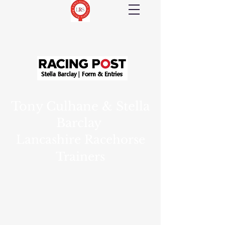
Tony Culhane & Stella
Barclay
Lancashire Racehorse
Trainers