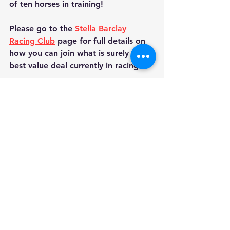
of ten horses in training!
Please go to the 
Stella Barclay 
Racing Club
 page for full details on 
how you can join what is surely the 
best value deal currently in racing.
See All
Recent Posts