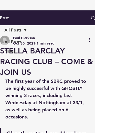
Post
All Posts
Paul Clarkson
All Posts
Oct 30, 2021
1 min read
STELLA BARCLAY
News
RACING CLUB – COME &
JOIN US
The first year of the 
SBRC 
proved to 
be highly successful with 
GHOSTLY
winning 3 races, including last 
Wednesday at Nottingham at 33/1, 
as well as being placed on 6 
occasions. 