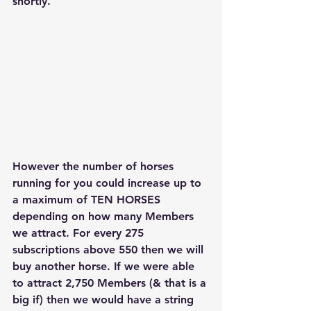
shortly. 
However the number of horses 
running for you could increase up to 
a maximum of 
TEN HORSES 
depending on how many Members 
we attract. For every 275 
subscriptions above 550 then we will 
buy another horse. If we were able 
to attract 2,750 Members (& that is a 
big if) then we would have a string 