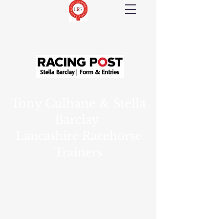
Tony Culhane & Stella
Barclay
Lancashire Racehorse
Trainers