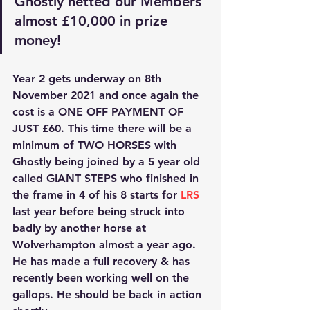
Ghostly netted our Members 
almost £10,000 in prize 
money! 
Year 2 gets underway on 8th 
November 2021 and once again the 
cost is a
 ONE OFF PAYMENT OF 
JUST £60
. This time there will be a 
minimum of 
TWO HORSES
 with 
Ghostly being joined by a 5 year old 
called 
GIANT STEPS
 who finished in 
the frame in 4 of his 8 starts for
 LRS
last year before being struck into 
badly by another horse at 
Wolverhampton almost a year ago. 
He has made a full recovery & has 
recently been working well on the 
gallops. He should be back in action 